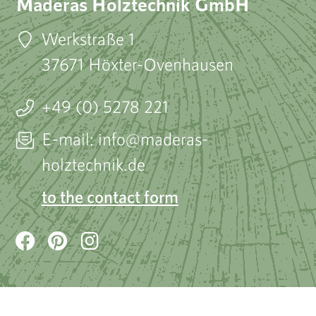
Maderas Holztechnik GmbH
Werkstraße 1
37671 Höxter-Ovenhausen
+49 (0) 5278 221
E-mail: info@maderas-
holztechnik.de
to the contact form