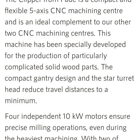
flexible 5-axis CNC machining centre
and is an ideal complement to our other
two CNC machining centres. This
machine has been specially developed
for the production of particularly
complicated solid wood parts. The
compact gantry design and the star turret
head reduce travel distances to a
minimum.
Four independent 10 kW motors ensure
precise milling operations, even during
the heaviest machining. With two of