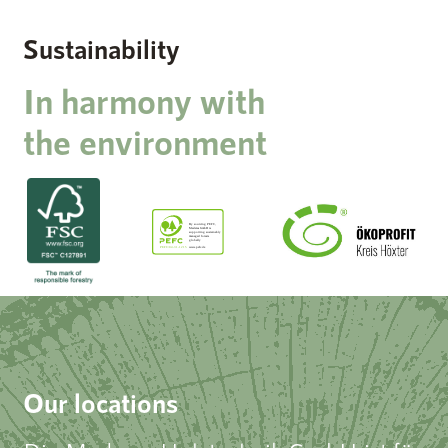
Sustainability
In harmony with
the environment
Our locations