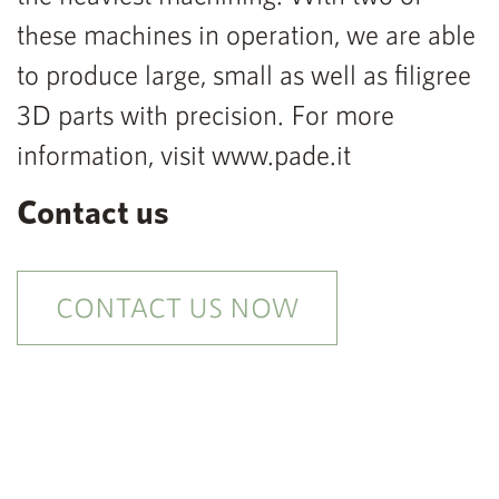
these machines in operation, we are able
to produce large, small as well as filigree
3D parts with precision. For more
information, visit www.pade.it
Contact us
CONTACT US NOW