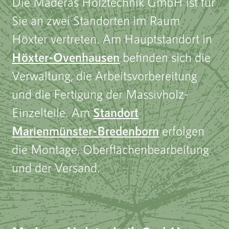
Die Maderas Holztechnik GmbH ist für
Sie an zwei Standorten im Raum
Höxter vertreten. Am Hauptstandort in
Höxter-Ovenhausen
befinden sich die
Verwaltung, die Arbeitsvorbereitung
und die Fertigung der Massivholz-
Einzelteile. Am
Standort
Marienmünster-Bredenborn
erfolgen
die Montage, Oberflächenbearbeitung
und der Versand.