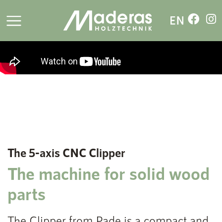
The 5-axis CNC Clipper
The machine for solid wood
parts
The Clipper from Pade is a compact and